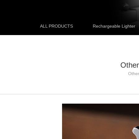
ALL PRODUCTS
Rechargeable Lighter
Other
Othe