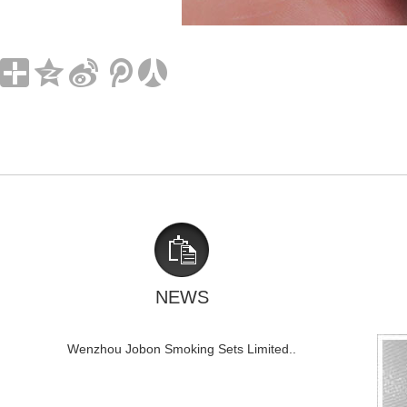
NEWS
Wenzhou Jobon Smoking Sets Limited..