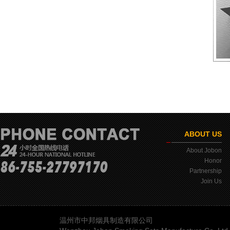
ABOUT US
About Jobon
Honor
Partnership
Join Us
温州市中邦烟具制造有限公司