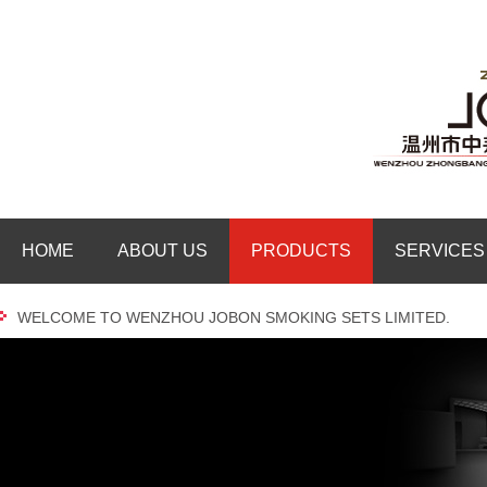
HOME
ABOUT US
PRODUCTS
SERVICES
WELCOME TO WENZHOU JOBON SMOKING SETS LIMITED.