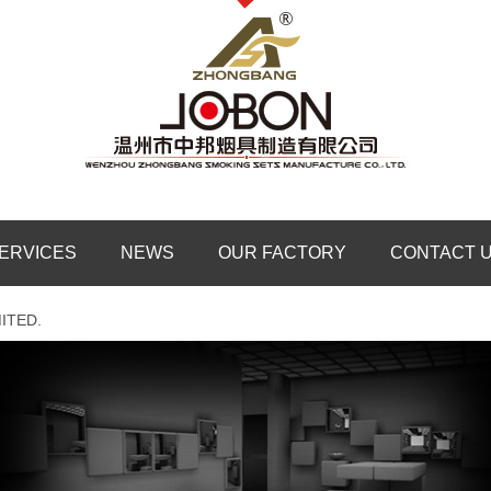
ERVICES
NEWS
OUR FACTORY
CONTACT 
ITED.