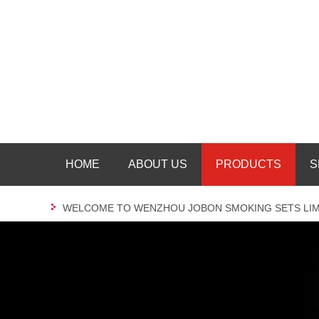
HOME
ABOUT US
PRODUCTS
S
WELCOME TO WENZHOU JOBON SMOKING SETS LIM