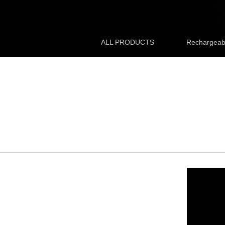
ALL PRODUCTS
Rechargeabl