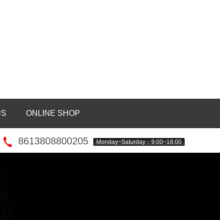
US
ONLINE SHOP
8613808800205
Monday~Saturday：9:00~18:00