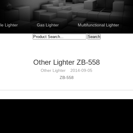
e Lighter
Gas Lighter
Multifunctional Lighter
Other Lighter ZB-558
Other Lighter 2014-09-05
ZB-558